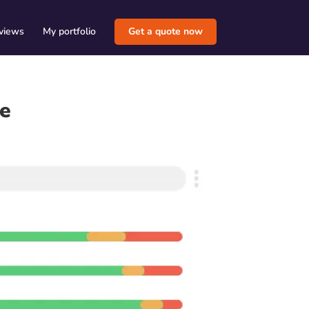
views
My portfolio
Get a quote now
de