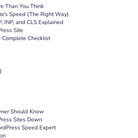
e Than You Think
te’s Speed (The Right Way)
, INP, and CLS Explained
ress Site
 Complete Checklist
)
wner Should Know
ress Sites Down
ordPress Speed Expert
ion