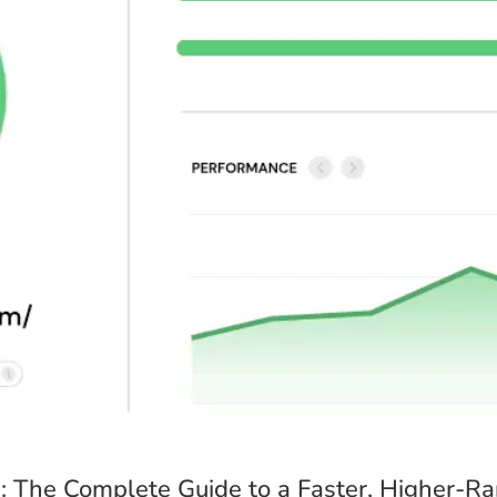
Your Name *
Email Address *
Please provide a valid email address so I can send you your custom qu
Once you place your order, when would you like 
The timeframe will depend on the project’s scope, but I’ll do my best 
12 Hours
3 Days
7 Days
1
 The Complete Guide to a Faster, Higher-R