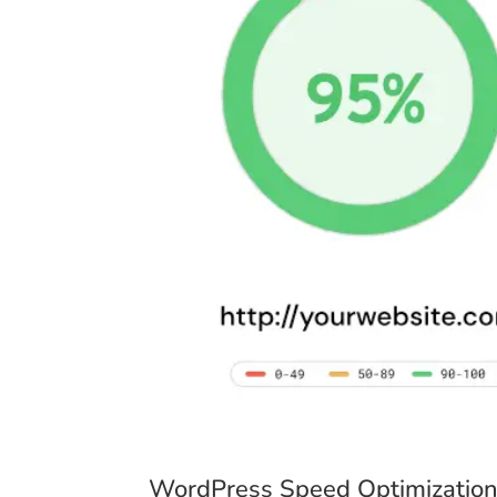
WordPress Speed Optimization: