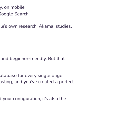
y, on mobile
 Google Search
gle’s own research, Akamai studies,
 and beginner-friendly. But that
atabase for every single page
sting, and you’ve created a perfect
our configuration, it’s also the