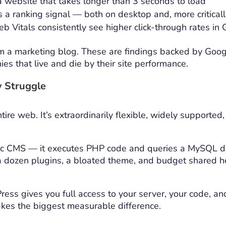
 website that takes longer than 3 seconds to load
 a ranking signal — both on desktop and, more criticall
b Vitals consistently see higher click-through rates in
rom a marketing blog. These are findings backed by Goo
s that live and die by their site performance.
y Struggle
e web. It’s extraordinarily flexible, widely supported,
ic CMS — it executes PHP code and queries a MySQL d
a dozen plugins, a bloated theme, and budget shared ho
s gives you full access to your server, your code, and y
akes the biggest measurable difference.