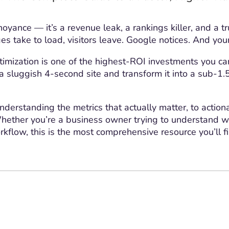
oyance — it’s a revenue leak, a rankings killer, and a t
s take to load, visitors leave. Google notices. And yo
ization is one of the highest-ROI investments you can
ke a sluggish 4-second site and transform it into a sub-
derstanding the metrics that actually matter, to action
hether you’re a business owner trying to understand wh
rkflow, this is the most comprehensive resource you’ll f