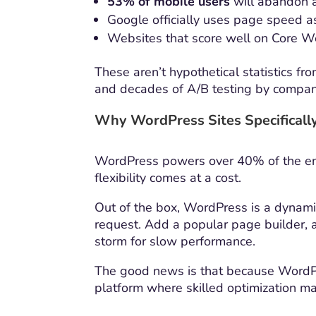
53% of mobile users
will abandon a
Google officially uses page speed as
Websites that score well on Core We
These aren’t hypothetical statistics f
and decades of A/B testing by companie
Why WordPress Sites Specificall
WordPress powers over 40% of the entir
flexibility comes at a cost.
Out of the box, WordPress is a dynam
request. Add a popular page builder, 
storm for slow performance.
The good news is that because WordPres
platform where skilled optimization m