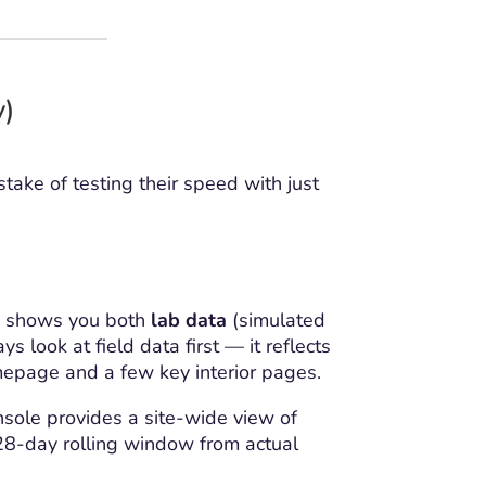
y)
ake of testing their speed with just
SI shows you both
lab data
(simulated
look at field data first — it reflects
epage and a few key interior pages.
onsole provides a site-wide view of
28-day rolling window from actual