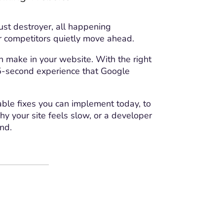
rust destroyer, all happening
Project Details
ur competitors quietly move ahead.
 make in your website. With the right
1.5-second experience that Google
able fixes you can implement today, to
y your site feels slow, or a developer
ind.