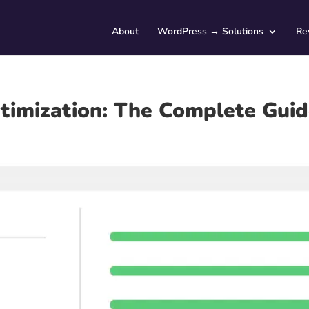
About
WordPress → Solutions
Re
imization: The Complete Gui
Service Type (optional)