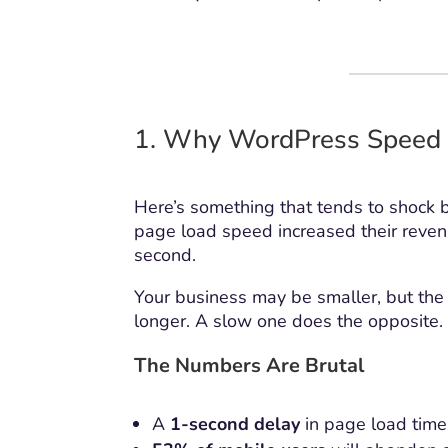
1. Why WordPress Speed 
Here’s something that tends to shock 
page load speed increased their revenu
second.
Your business may be smaller, but the 
longer. A slow one does the opposite.
The Numbers Are Brutal
A
1-second delay
in page load time