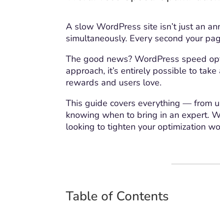
A slow WordPress site isn’t just an ann
simultaneously. Every second your page
The good news? WordPress speed optim
approach, it’s entirely possible to ta
rewards and users love.
This guide covers everything — from un
knowing when to bring in an expert. W
looking to tighten your optimization wo
Table of Contents