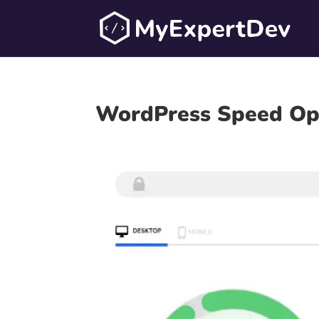
WordPress Speed Opt