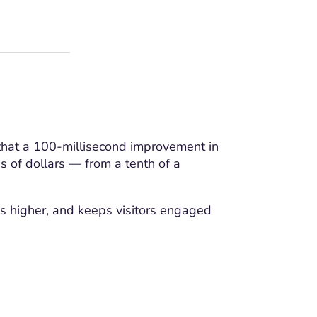
that a 100-millisecond improvement in
s of dollars — from a tenth of a
ks higher, and keeps visitors engaged