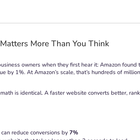
Matters More Than You Think
business owners when they first hear it: Amazon found 
e by 1%. At Amazon’s scale, that’s hundreds of million
math is identical. A faster website converts better, ran
 can reduce conversions by
7%