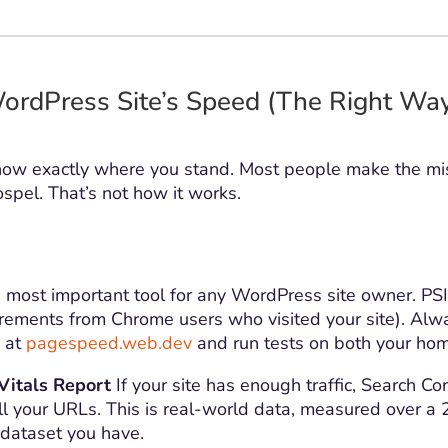
ordPress Site’s Speed (The Right Wa
now exactly where you stand. Most people make the mist
spel. That’s not how it works.
most important tool for any WordPress site owner. P
ements from Chrome users who visited your site). Always 
L at
pagespeed.web.dev
and run tests on both your hom
Vitals Report
If your site has enough traffic, Search C
l your URLs. This is real-world data, measured over a 
 dataset you have.