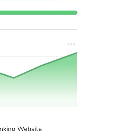
ote.
your service delivered?
to meet your deadline.
4 Days
Flexible
anking Website