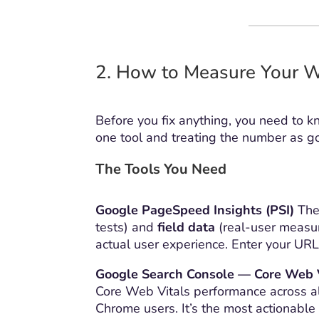
2. How to Measure Your W
Before you fix anything, you need to k
one tool and treating the number as go
The Tools You Need
Google PageSpeed Insights (PSI)
The 
tests) and
field data
(real-user measur
actual user experience. Enter your UR
Google Search Console — Core Web 
Core Web Vitals performance across al
Chrome users. It’s the most actionable