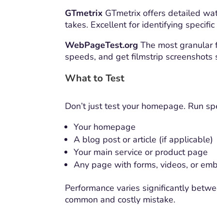
GTmetrix
GTmetrix offers detailed wat
takes. Excellent for identifying specific
WebPageTest.org
The most granular fr
speeds, and get filmstrip screenshots
What to Test
Don’t just test your homepage. Run sp
Your homepage
A blog post or article (if applicable)
Your main service or product page
Any page with forms, videos, or em
Performance varies significantly betw
common and costly mistake.