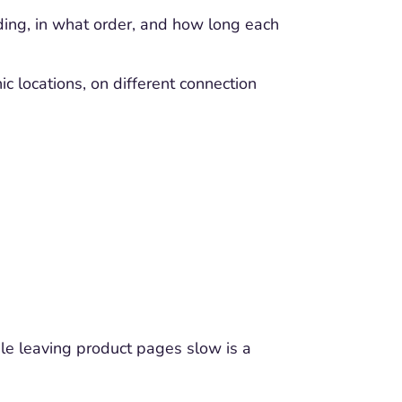
ding, in what order, and how long each
c locations, on different connection
le leaving product pages slow is a