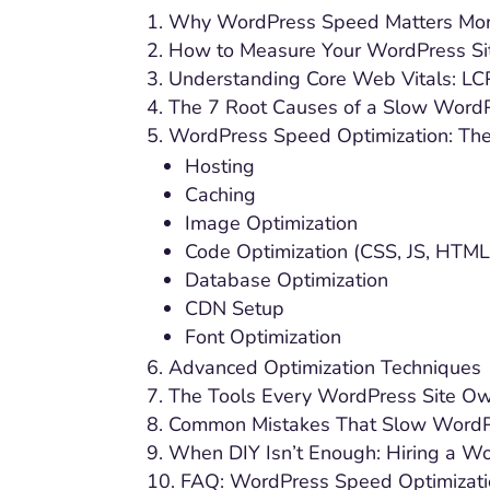
Why WordPress Speed Matters Mor
How to Measure Your WordPress Si
Understanding Core Web Vitals: LCP
The 7 Root Causes of a Slow WordP
WordPress Speed Optimization: The
Hosting
Caching
Image Optimization
Code Optimization (CSS, JS, HTML
Database Optimization
CDN Setup
Font Optimization
Advanced Optimization Techniques
The Tools Every WordPress Site O
Common Mistakes That Slow WordP
When DIY Isn’t Enough: Hiring a W
FAQ: WordPress Speed Optimizat