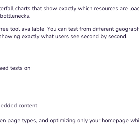
erfall charts that show exactly which resources are loa
 bottlenecks.
ee tool available. You can test from different geographi
 showing exactly what users see second by second.
eed tests on:
bedded content
een page types, and optimizing only your homepage whi