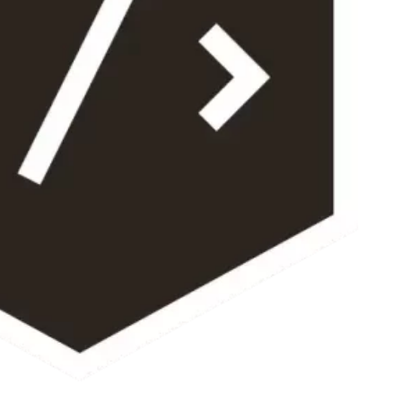
Your Name *
Email Address *
Please provide a valid email address so I can send you your custom qu
Once you place your order, when would you like 
The timeframe will depend on the project’s scope, but I’ll do my best 
12 Hours
3 Days
7 Days
1