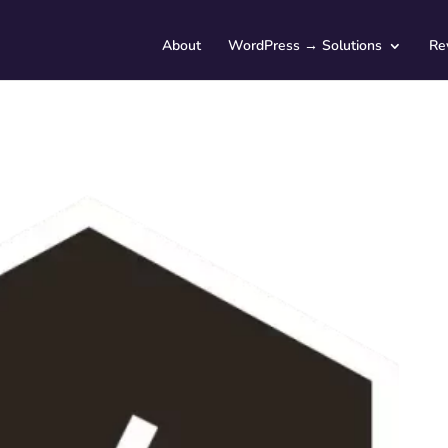
About
WordPress → Solutions
Re
Service Type (optional)