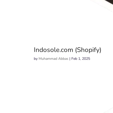
Indosole.com (Shopify)
by
Muhammad Abbas
|
Feb 1, 2025