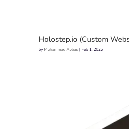
Holostep.io (Custom Webs
by
Muhammad Abbas
|
Feb 1, 2025