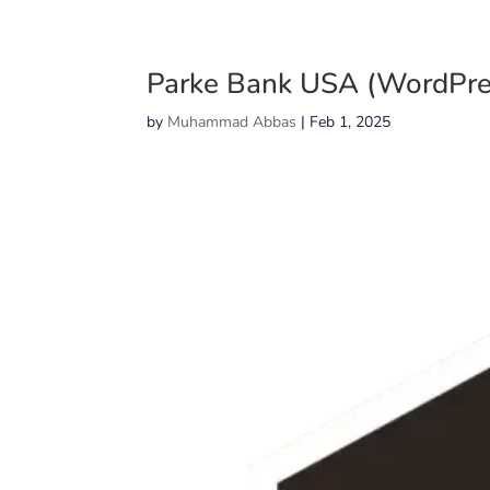
Parke Bank USA (WordPre
by
Muhammad Abbas
|
Feb 1, 2025