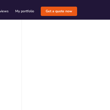
views
My portfolio
Get a quote now